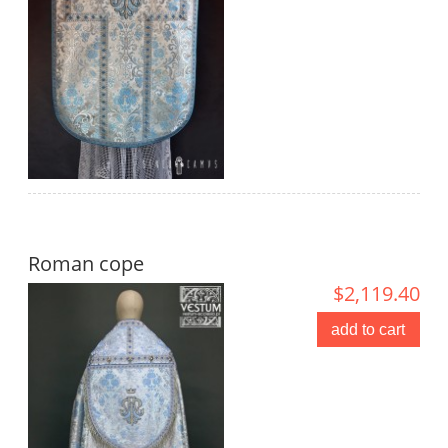
Roman cope
$2,119.40
add to cart