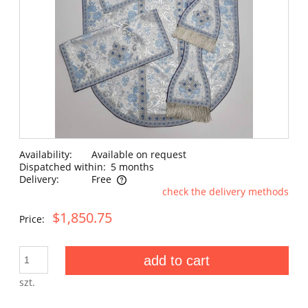
Availability:
Available on request
Dispatched within:
5 months
Delivery:
Free
check the delivery methods
The price does not include any possible payment costs
$1,850.75
Price:
add to cart
szt.