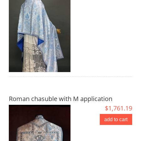
Roman chasuble with M application
$1,761.19
add to cart