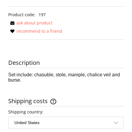
Product code:
197
ask about product
recommend to a friend
Description
Set include: chasuble, stole, maniple, chalice veil and
burse.
Shipping costs
The price does not include any possible payment costs
Shipping country: