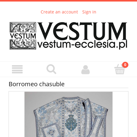
Create an account
Sign in
Borromeo chasuble