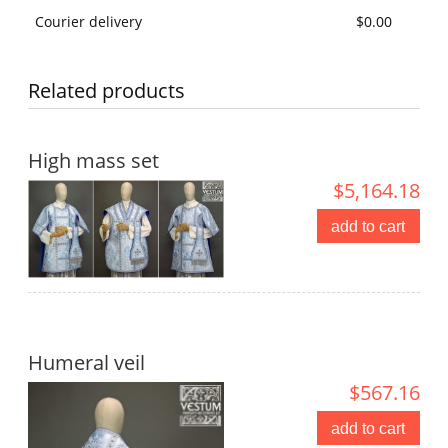
Courier delivery
$0.00
Related products
High mass set
$5,164.18
add to cart
Humeral veil
$567.16
add to cart