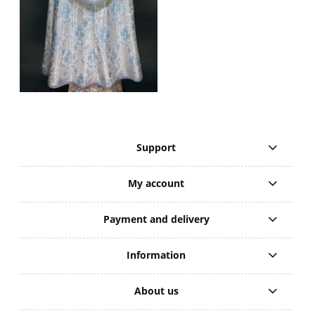
Support
My account
Payment and delivery
Information
About us