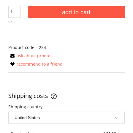
add to cart
szt.
Product code:
234
ask about product
recommend to a friend
Shipping costs
The price does not include any possible payment costs
Shipping country: