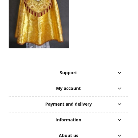
Support
My account
Payment and delivery
Information
About us