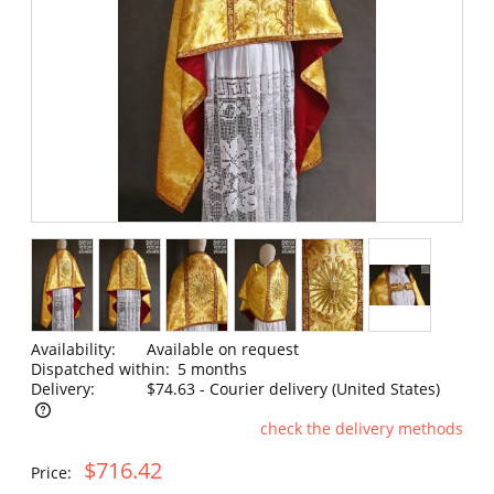
Availability:
Available on request
Dispatched within:
5 months
Delivery:
$74.63
- Courier delivery
(United States)
check the delivery methods
The price does not include any possible payment costs
$716.42
Price: