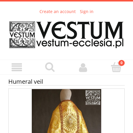
Create an account
Sign in
Humeral veil