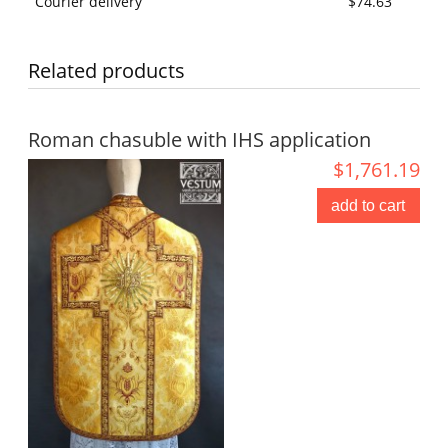
Courier delivery
$74.63
Related products
Roman chasuble with IHS application
$1,761.19
add to cart