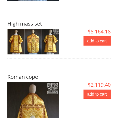
High mass set
$5,164.18
add to cart
Roman cope
$2,119.40
add to cart