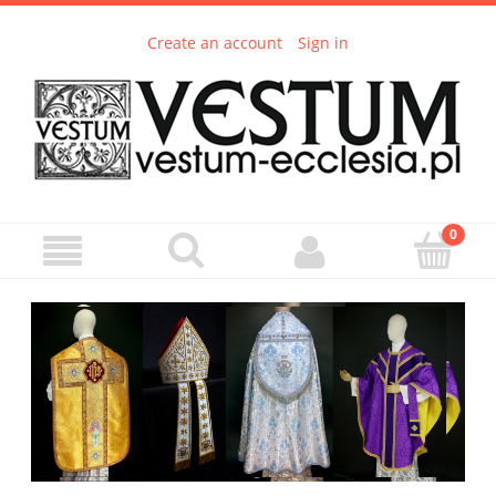
Create an account
Sign in