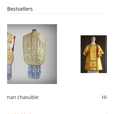
Bestsellers
High mass set